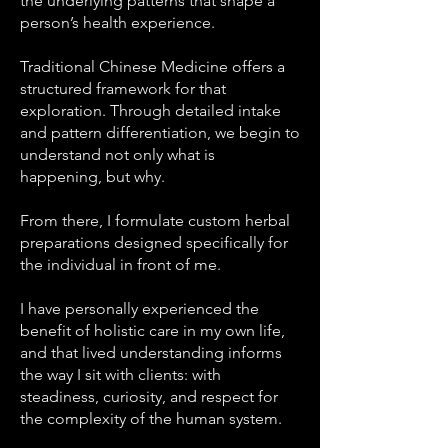
the underlying patterns that shape a
person’s health experience.
Traditional Chinese Medicine offers a
structured framework for that
exploration. Through detailed intake
and pattern differentiation, we begin to
understand not only what is
happening, but why.
From there, I formulate custom herbal
preparations designed specifically for
the individual in front of me.
I have personally experienced the
benefit of holistic care in my own life,
and that lived understanding informs
the way I sit with clients: with
steadiness, curiosity, and respect for
the complexity of the human system.