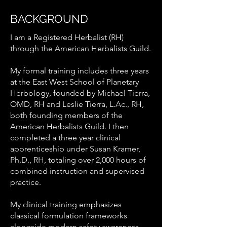
BACKGROUND
I am a Registered Herbalist (RH)
through the American Herbalists Guild.
My formal training includes three years
at the East West School of Planetary
Herbology, founded by Michael Tierra,
OMD, RH and Leslie Tierra, L.Ac., RH,
both founding members of the
American Herbalists Guild. I then
completed a three year clinical
apprenticeship under Susan Kramer,
Ph.D., RH, totaling over 2,000 hours of
combined instruction and supervised
practice.
My clinical training emphasizes
classical formulation frameworks
alongside modern safety awareness