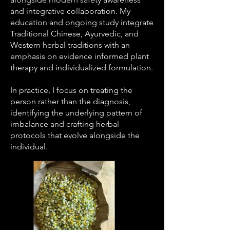
and integrative collaboration. My
education and ongoing study integrate
Traditional Chinese, Ayurvedic, and
Western herbal traditions with an
emphasis on evidence informed plant
therapy and individualized formulation.
In practice, I focus on treating the
person rather than the diagnosis,
identifying the underlying pattern of
imbalance and crafting herbal
protocols that evolve alongside the
individual.