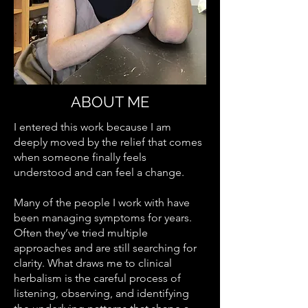
ABOUT ME
I entered this work because I am
deeply moved by the relief that comes
when someone finally feels
understood and can feel a change.
Many of the people I work with have
been managing symptoms for years.
Often they’ve tried multiple
approaches and are still searching for
clarity. What draws me to clinical
herbalism is the careful process of
listening, observing, and identifying