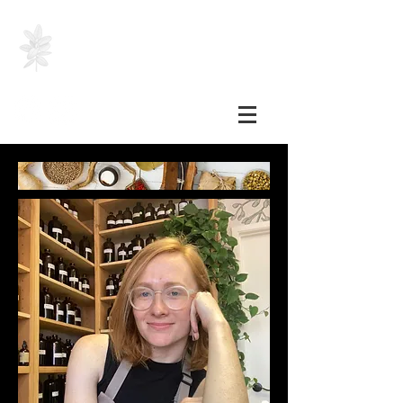
SHELBY HEINZER, RH
(AHG)