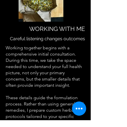
WORKING WITH ME
Careful listening changes outcomes
Working together begins with a
comprehensive initial consultation.
During this time, we take the space
needed to understand your full health
picture, not only your primary
concerns, but the smaller details that
often provide important insight.
These details guide the formulation
process. Rather than using generalized
remedies, I prepare custom herbal
protocols tailored to your specific
presentation.