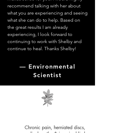
recommend talking with her about
what you are experiencing and seeing
what she can do to help. Based on
the great results I am already
experiencing, I look forward to
continuing to work with Shelby and
continue to heal. Thanks Shelby!
—
Environmental
Scientist
Chronic pain, herniated discs,