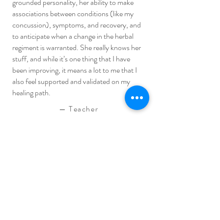
grounded personality, her ability to make
associations between conditions (like my
concussion), symptoms, and recovery, and
to anticipate when a change in the herbal
regiment is warranted. She really knows her
stuff, and while it’s one thing that I have
been improving, it means a lot to me that I
also feel supported and validated on my
healing path.
—
Teacher
Allodynia, endometriosis & anxiety
Having been in chronic pain my whole life, I