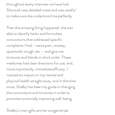
throughout every interview we have had.
She took very detailed notes and was careful
to make sure she understood me perfectly.
Then the amazing thing happened: she was
able to identify herbs and formulate
concoctions that addressed specific
complaints I had - nerve pain, anxiety,
spasmodic cough, etc. - and give me
tinctures and blends in short order. These
medicines had clear directions for use, and,
more importantly, immediate efficacy. I
noticed an impact on my mental and
physical health straight away, and in the time
since, Shelby has been my guide in changing
the concoctions and tinctures in order to
promote continually improving well-being.
Shelby’s main gifts are her congenial yet