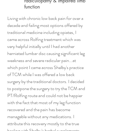
radiculopathy & impaired limb
function
Living with chronic low back pain for over a
decade and failing most options offered by
traditional medicine including opiates, I
came across Rolfing treatment which was
very helpful initially until I had another
herniated lumbar disc causing significant leg
weakness and severe radicular pain...at
which point I came across Shelby's practice
of TCM while I was offered a low back
surgery by the traditional doctors. I decided
to postpone the surgery to try the TCM and
PT/Rolfing route and could not be happier
with the fact that most of my leg function
recovered and the pain has become
manageble without any medications. I
attribute this recovery mostly to the true
healing with Shelby's herbal supplements,