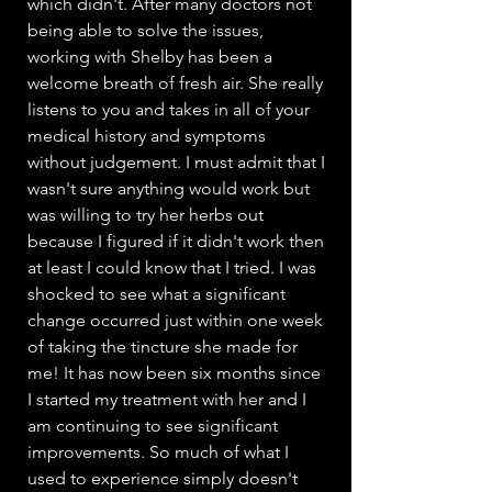
which didn't. After many doctors not
being able to solve the issues,
working with Shelby has been a
welcome breath of fresh air. She really
listens to you and takes in all of your
medical history and symptoms
without judgement. I must admit that I
wasn't sure anything would work but
was willing to try her herbs out
because I figured if it didn't work then
at least I could know that I tried. I was
shocked to see what a significant
change occurred just within one week
of taking the tincture she made for
me! It has now been six months since
I started my treatment with her and I
am continuing to see significant
improvements. So much of what I
used to experience simply doesn't