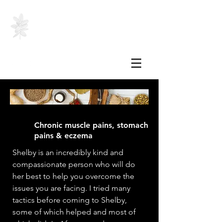
SHELBY HEINZER, RH
(AHG)
Chronic muscle pains, stomach
pains & eczema
Shelby is an incredibly kind and
compassionate person who will do
her best to help you overcome the
issues you are facing. I tried many
tactics before coming to Shelby,
some of which helped and most of