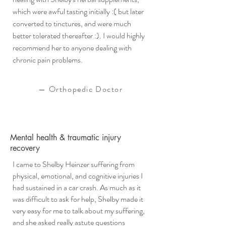
which were awful tasting initially :( but later
converted to tinctures, and were much
better tolerated thereafter :). I would highly
recommend her to anyone dealing with
chronic pain problems.
—
Orthopedic Doctor
Mental health & traumatic injury
recovery
I came to Shelby Heinzer suffering from
physical, emotional, and cognitive injuries I
had sustained in a car crash. As much as it
was difficult to ask for help, Shelby made it
very easy for me to talk about my suffering,
and she asked really astute questions