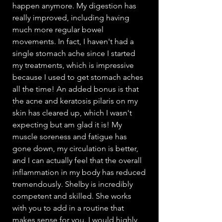
happen anymore. My digestion has
really improved, including having
much more regular bowel
movements. In fact, I haven't had a
single stomach ache since I started
my treatments, which is impressive
because I used to get stomach aches
all the time! An added bonus is that
the acne and keratosis pilaris on my
skin has cleared up, which I wasn't
expecting but am glad it is! My
muscle soreness and fatigue has
gone down, my circulation is better,
and I can actually feel that the overall
inflammation in my body has reduced
tremendously. Shelby is incredibly
competent and skilled. She works
with you to add in a routine that
makes sense for you. I would highly